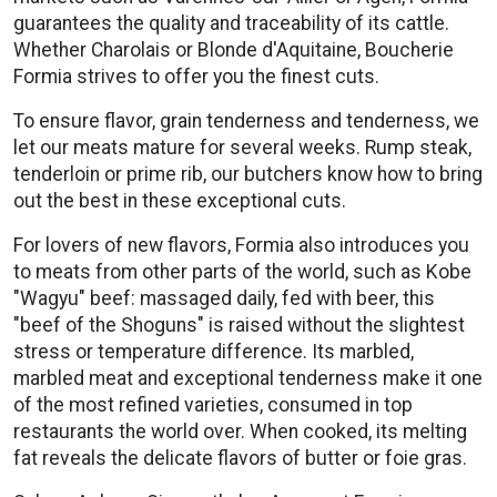
guarantees the quality and traceability of its cattle.
Whether Charolais or Blonde d'Aquitaine, Boucherie
Formia strives to offer you the finest cuts.
To ensure flavor, grain tenderness and tenderness, we
let our meats mature for several weeks. Rump steak,
tenderloin or prime rib, our butchers know how to bring
out the best in these exceptional cuts.
For lovers of new flavors, Formia also introduces you
to meats from other parts of the world, such as Kobe
"Wagyu" beef: massaged daily, fed with beer, this
"beef of the Shoguns" is raised without the slightest
stress or temperature difference. Its marbled,
marbled meat and exceptional tenderness make it one
of the most refined varieties, consumed in top
restaurants the world over. When cooked, its melting
fat reveals the delicate flavors of butter or foie gras.