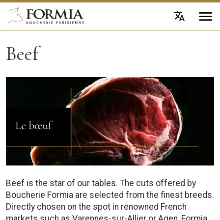
Beef
Beef is the star of our tables. The cuts offered by
Boucherie Formia are selected from the finest breeds.
Directly chosen on the spot in renowned French
markets such as Varennes-sur-Allier or Agen, Formia