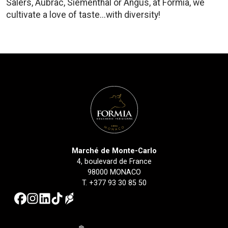
Salers, Aubrac, Siementhal or Angus, at Formia, we
cultivate a love of taste...with diversity!
Marché de Monte-Carlo
4, boulevard de France
98000 MONACO
T.
+377 93 30 85 50