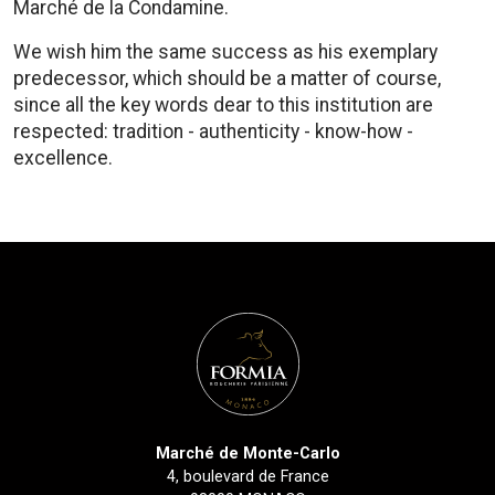
Marché de la Condamine.
We wish him the same success as his exemplary
predecessor, which should be a matter of course,
since all the key words dear to this institution are
respected: tradition - authenticity - know-how -
excellence.
Marché de Monte-Carlo
4, boulevard de France