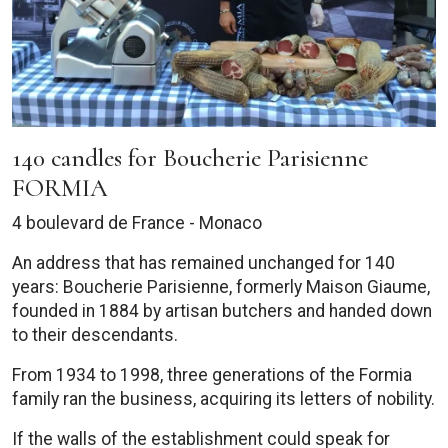
140 candles for Boucherie Parisienne
FORMIA
4 boulevard de France - Monaco
An address that has remained unchanged for 140
years: Boucherie Parisienne, formerly Maison Giaume,
founded in 1884 by artisan butchers and handed down
to their descendants.
From 1934 to 1998, three generations of the Formia
family ran the business, acquiring its letters of nobility.
If the walls of the establishment could speak for