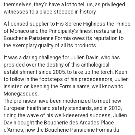
themselves, they'd have a lot to tell us, as privileged
witnesses to a place steeped in history.
A licensed supplier to His Serene Highness the Prince
of Monaco and the Principality's finest restaurants,
Boucherie Parisienne Formia owes its reputation to
the exemplary quality of all its products.
It was a daring challenge for Julien Davin, who has
presided over the destiny of this anthological
establishment since 2005, to take up the torch. Keen
to follow in the footsteps of his predecessors, Julien
insisted on keeping the Formia name, well known to
Monegasques.
The premises have been modernized to meet new
European health and safety standards, and in 2013,
riding the wave of his well-deserved success, Julien
Davin bought the Boucherie des Arcades Place
d'Armes, now the Boucherie Parisienne Formia du