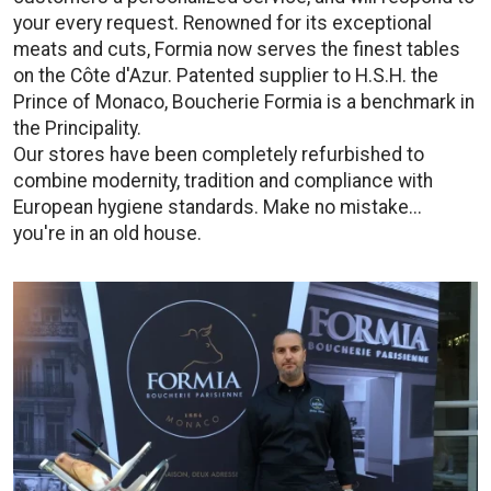
your every request. Renowned for its exceptional
meats and cuts, Formia now serves the finest tables
on the Côte d'Azur. Patented supplier to H.S.H. the
Prince of Monaco, Boucherie Formia is a benchmark in
the Principality.
Our stores have been completely refurbished to
combine modernity, tradition and compliance with
European hygiene standards. Make no mistake...
you're in an old house.