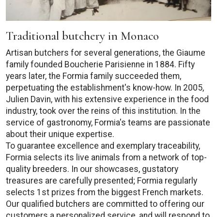
Traditional butchery in Monaco
Artisan butchers for several generations, the Giaume
family founded Boucherie Parisienne in 1884. Fifty
years later, the Formia family succeeded them,
perpetuating the establishment's know-how. In 2005,
Julien Davin, with his extensive experience in the food
industry, took over the reins of this institution. In the
service of gastronomy, Formia's teams are passionate
about their unique expertise.
To guarantee excellence and exemplary traceability,
Formia selects its live animals from a network of top-
quality breeders. In our showcases, gustatory
treasures are carefully presented; Formia regularly
selects 1st prizes from the biggest French markets.
Our qualified butchers are committed to offering our
customers a personalized service, and will respond to