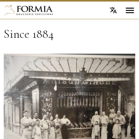
Since 1884