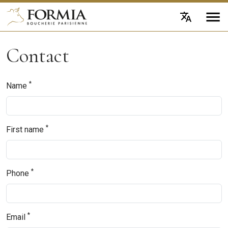
Contact
*
Name
*
First name
*
Phone
*
Email