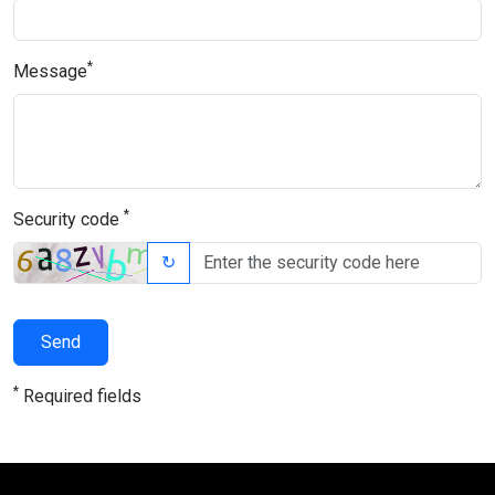
*
Message
*
Security code
↻
Send
*
Required fields