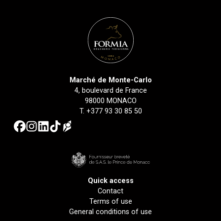
Marché de Monte-Carlo
4, boulevard de France
98000 MONACO
T.
+377 93 30 85 50
Quick access
Contact
Terms of use
General conditions of use