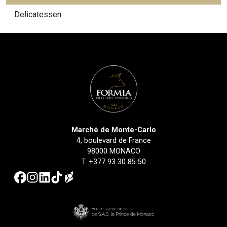
Delicatessen
Marché de Monte-Carlo
4, boulevard de France
98000 MONACO
T.
+377 93 30 85 50