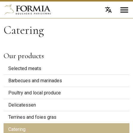
Catering
Our products
Selected meats
Barbecues and marinades
Poultry and local produce
Delicatessen
Terrines and foies gras
Catering